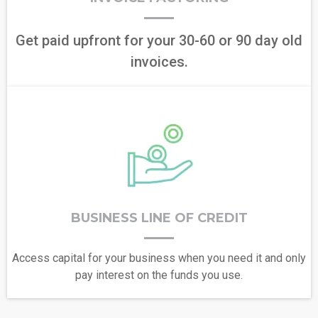
Get paid upfront for your 30-60 or 90 day old
invoices.
BUSINESS LINE OF CREDIT
Access capital for your business when you need it and only
pay interest on the funds you use.