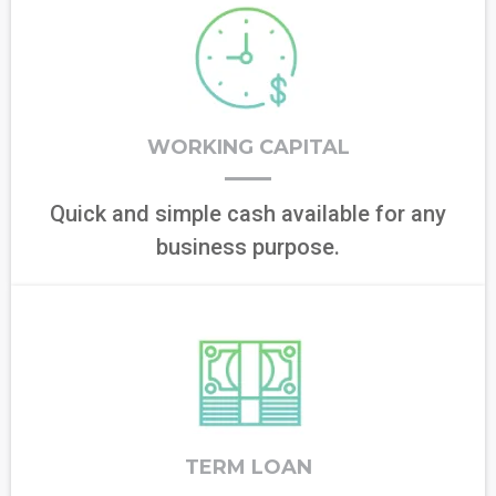
WORKING CAPITAL
Quick and simple cash available for any
business purpose.
TERM LOAN