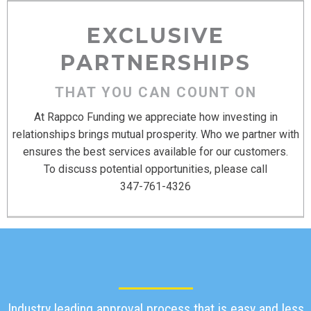
EXCLUSIVE
PARTNERSHIPS
THAT YOU CAN COUNT ON
At Rappco Funding we appreciate how investing in
relationships brings mutual prosperity. Who we partner with
ensures the best services available for our customers.
To discuss potential opportunities, please call
347-761-4326
Industry leading approval process that is easy and less