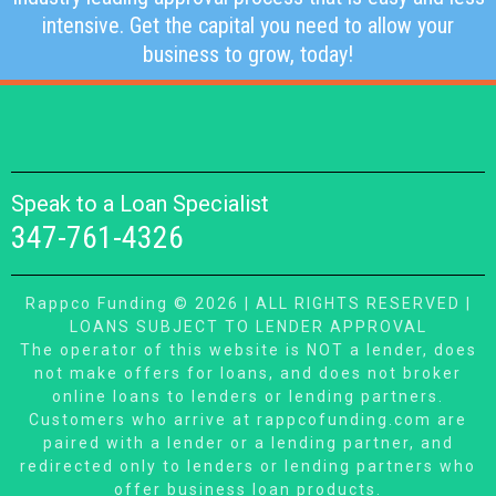
intensive. Get the capital you need to allow your
business to grow, today!
Speak to a Loan Specialist
347-761-4326
Rappco Funding © 2026 | ALL RIGHTS RESERVED |
LOANS SUBJECT TO LENDER APPROVAL
The operator of this website is NOT a lender, does
not make offers for loans, and does not broker
online loans to lenders or lending partners.
Customers who arrive at rappcofunding.com are
paired with a lender or a lending partner, and
redirected only to lenders or lending partners who
offer business loan products.