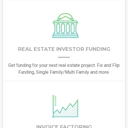
REAL ESTATE INVESTOR FUNDING
Get funding for your next real estate project. Fix and Flip
Funding, Single Family/Multi Family and more.
INVOICE FACTORING