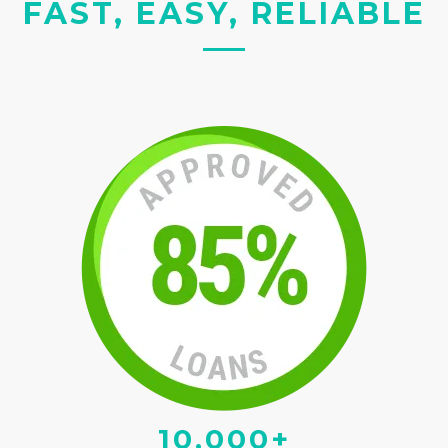
FAST, EASY, RELIABLE
10,000+