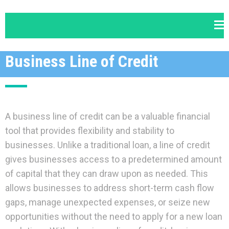
Business Line of Credit
A business line of credit can be a valuable financial
tool that provides flexibility and stability to
businesses. Unlike a traditional loan, a line of credit
gives businesses access to a predetermined amount
of capital that they can draw upon as needed. This
allows businesses to address short-term cash flow
gaps, manage unexpected expenses, or seize new
opportunities without the need to apply for a new loan