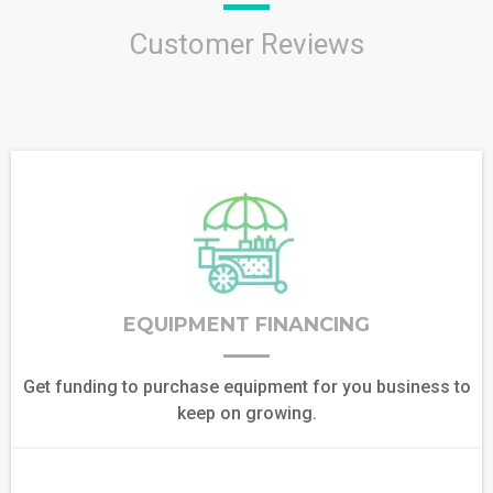
Customer Reviews
EQUIPMENT FINANCING
Get funding to purchase equipment for you business to
keep on growing.