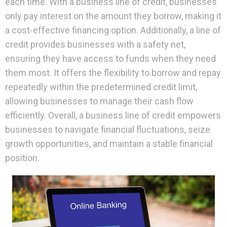
each time. With a business line of credit, businesses
only pay interest on the amount they borrow, making it
a cost-effective financing option. Additionally, a line of
credit provides businesses with a safety net,
ensuring they have access to funds when they need
them most. It offers the flexibility to borrow and repay
repeatedly within the predetermined credit limit,
allowing businesses to manage their cash flow
efficiently. Overall, a business line of credit empowers
businesses to navigate financial fluctuations, seize
growth opportunities, and maintain a stable financial
position.