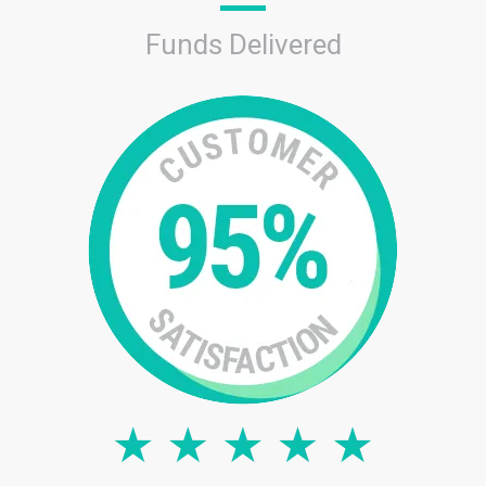
Funds Delivered