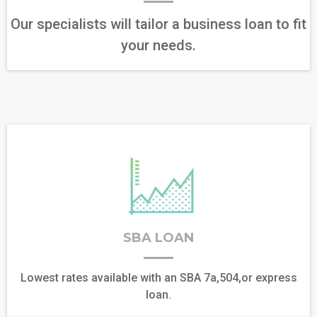
Our specialists will tailor a business loan to fit
your needs.
SBA LOAN
Lowest rates available with an SBA 7a,504,or express
loan.