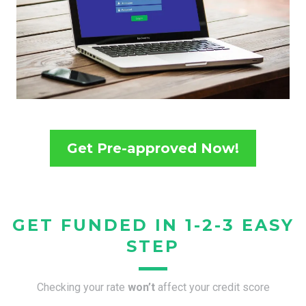
Get Pre-approved Now!
GET FUNDED IN 1-2-3 EASY
STEP
Checking your rate
won’t
affect your credit score