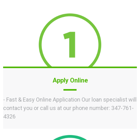
Apply Online
- Fast & Easy Online Application Our loan specialist will
contact you or call us at our phone number: 347-761-
4326