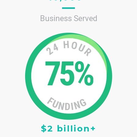
Business Served
$2 billion+