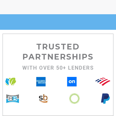
TRUSTED
PARTNERSHIPS
WITH OVER 50+ LENDERS