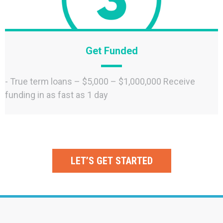
Get Funded
- True term loans – $5,000 – $1,000,000 Receive
funding in as fast as 1 day
LET’S GET STARTED