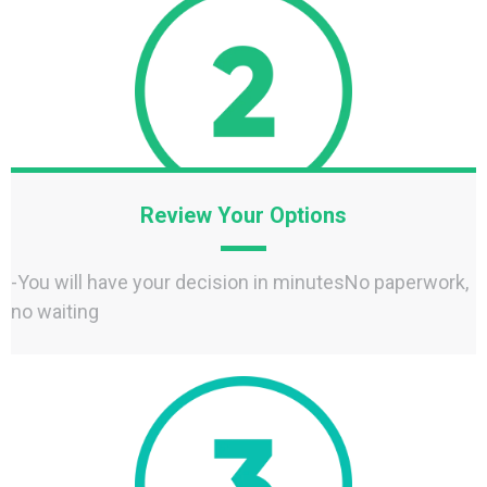
Review Your Options
-You will have your decision in minutesNo paperwork,
no waiting