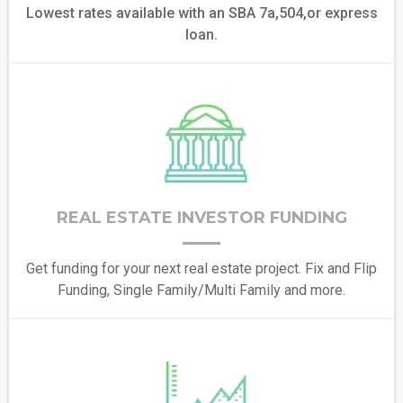
Lowest rates available with an SBA 7a,504,or express
loan.
REAL ESTATE INVESTOR FUNDING
Get funding for your next real estate project. Fix and Flip
Funding, Single Family/Multi Family and more.