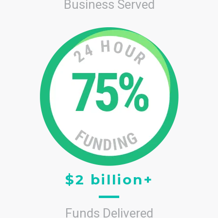
Business Served
$2 billion+
Funds Delivered