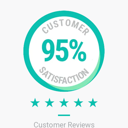
Customer Reviews