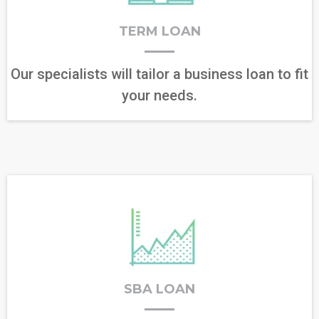
TERM LOAN
Our specialists will tailor a business loan to fit
your needs.
SBA LOAN