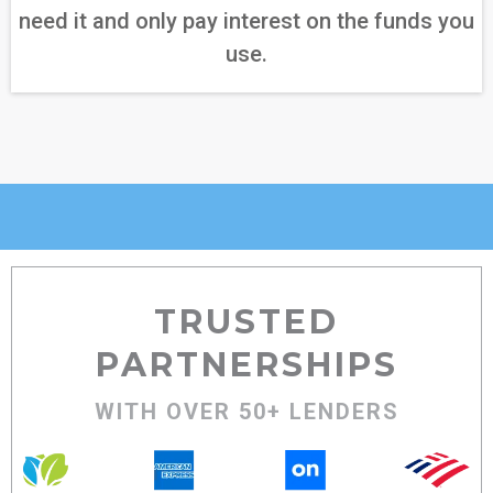
need it and only pay interest on the funds you
use.
TRUSTED
PARTNERSHIPS
WITH OVER 50+ LENDERS